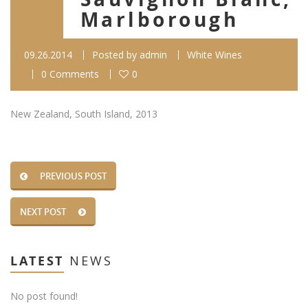
Marlborough
09.26.2014
Posted by
admin
White Wines
0 Comments
0
New Zealand, South Island, 2013
PREVIOUS POST
NEXT POST
LATEST
NEWS
No post found!