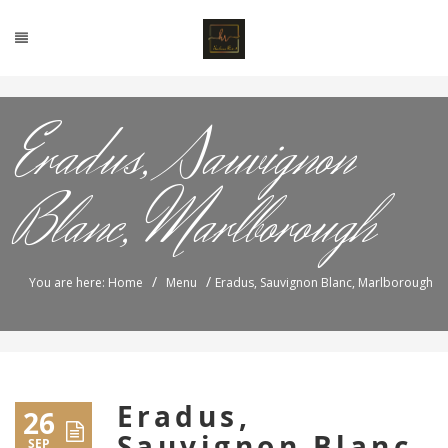
Eradus, Sauvignon
Blanc, Marlborough
/
/
You are here: Home
Menu
Eradus, Sauvignon Blanc, Marlborough
Eradus,
26
Sauvignon Blanc,
SEP