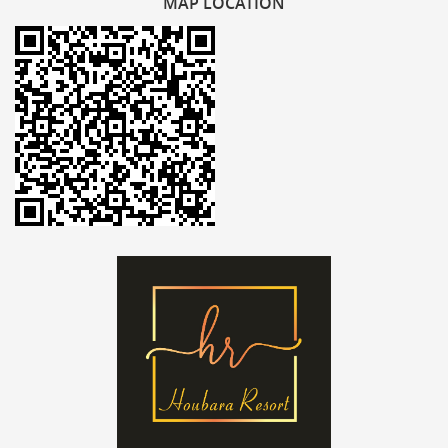
MAP
LOCATION