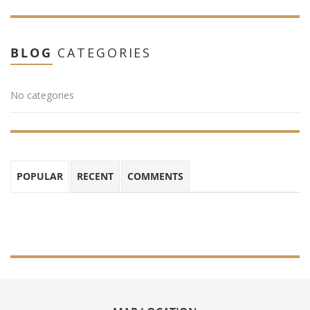
BLOG
CATEGORIES
No categories
POPULAR
RECENT
COMMENTS