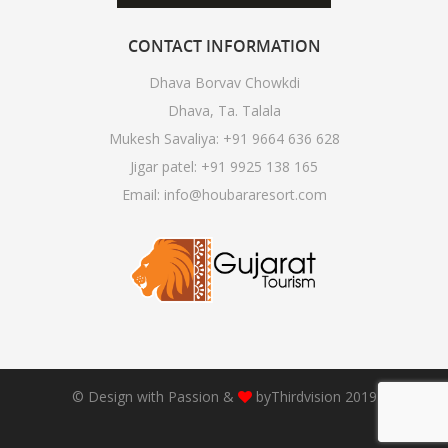
CONTACT
INFORMATION
Dhava Borvav Chowkdi
Dhava, Ta. Talala
Mukesh Savaliya:
+91 9664 636 628
Jigar patel:
+91 9925 138 165
Email:
info@houbararesort.com
© Design with Passion &
by
Thirdvision
2019