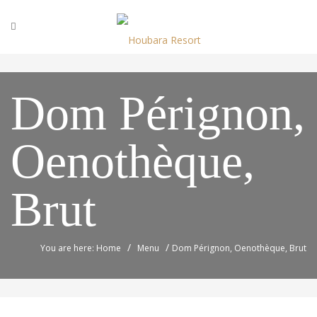
Dom Pérignon,
Oenothèque,
Brut
/
/
You are here: Home
Menu
Dom Pérignon, Oenothèque, Brut