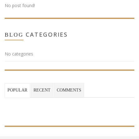
No post found!
CATEGORIES
BLOG
No categories
POPULAR
RECENT
COMMENTS