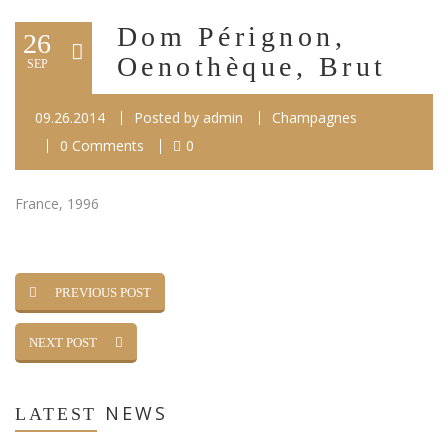
Dom Pérignon,
26
Oenothèque, Brut
SEP
09.26.2014
Posted by
admin
Champagnes
0 Comments
0
France, 1996
PREVIOUS POST
NEXT POST
NEWS
LATEST