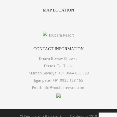
MAP
LOCATION
CONTACT
INFORMATION
Dhava Borvav Chowkdi
Dhava, Ta. Talala
Mukesh Savaliya:
+91 9664 636 628
Jigar patel:
+91 9925 138 165
Email:
info@houbararesort.com
© Design with Passion &
by
Thirdvision
2019