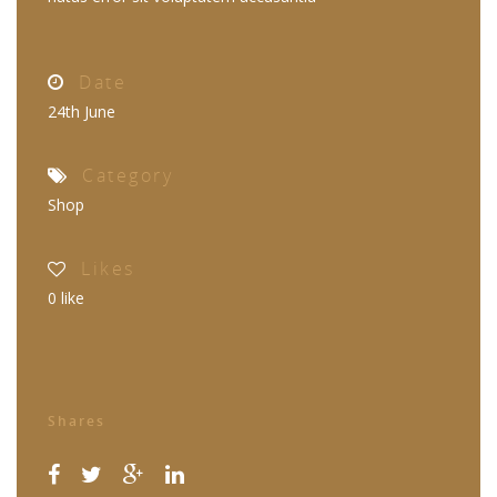
Date
24th June
Category
Shop
Likes
0
like
Shares