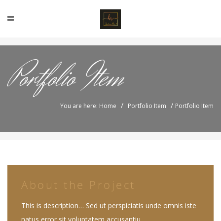
Portfolio Item
/
/
You are here: Home
Portfolio Item
Portfolio Item
About the Project
This is description… Sed ut perspiciatis unde omnis iste
natus error sit voluptatem accusantiu