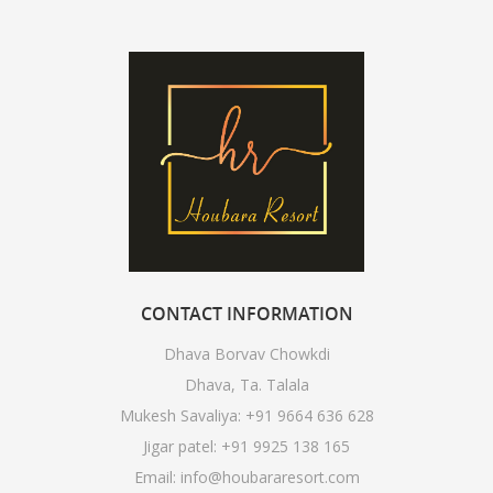
CONTACT
INFORMATION
Dhava Borvav Chowkdi
Dhava, Ta. Talala
Mukesh Savaliya:
+91 9664 636 628
Jigar patel:
+91 9925 138 165
Email:
info@houbararesort.com