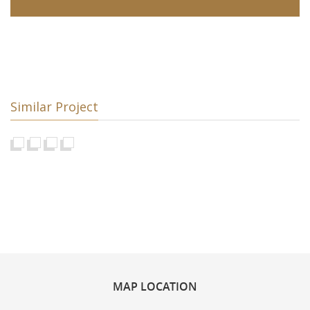
Similar Project
MAP
LOCATION