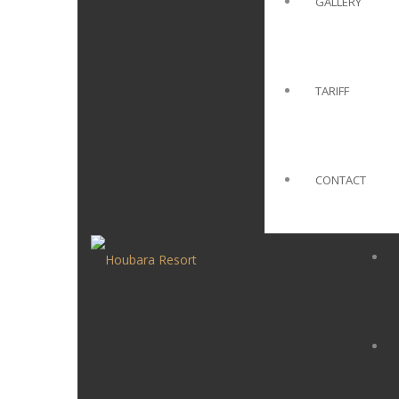
GALLERY
TARIFF
CONTACT