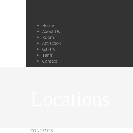
Home
About Us
Room
Attraction
Gallery
Tariff
Contact
Locations
CONTENTS