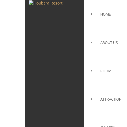
HOME
ABOUT US
ROOM
ATTRACTION