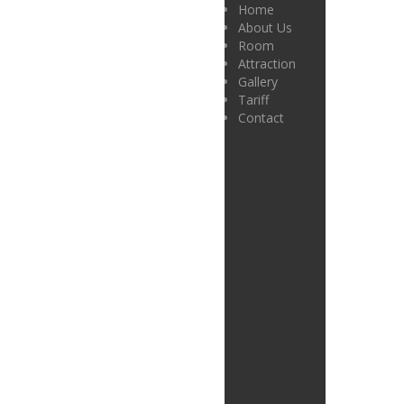
Home
About Us
Room
Attraction
Gallery
Tariff
Contact