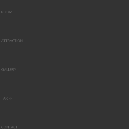
ROOM
ATTRACTION
GALLERY
TARIFF
CONTACT