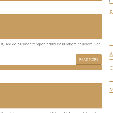
R
lit, sed do eiusmod tempor incididunt ut labore et dolore. Sed
A
READ MORE
C
M