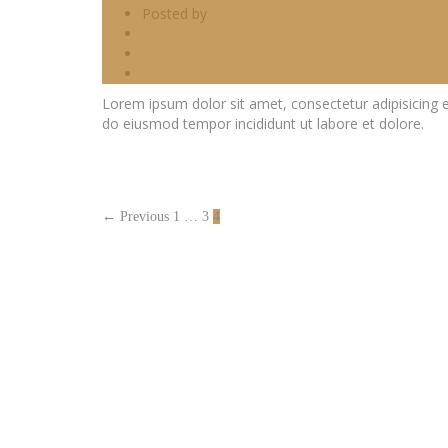
Posted by
admin
Appetizers
0 Comments
0
Lorem ipsum dolor sit amet, consectetur adipisicing e
do eiusmod tempor incididunt ut labore et dolore.
← Previous
1
…
3
4
MAP
LOCATION