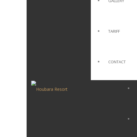
GALLERY
TARIFF
CONTACT