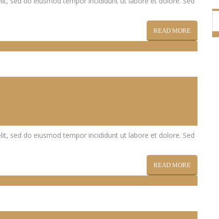
lit, sed do eiusmod tempor incididunt ut labore et dolore. Sed
READ MORE
lit, sed do eiusmod tempor incididunt ut labore et dolore. Sed
READ MORE