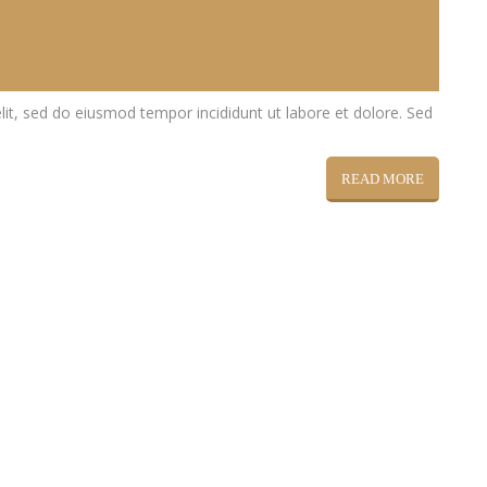
lit, sed do eiusmod tempor incididunt ut labore et dolore. Sed
READ MORE