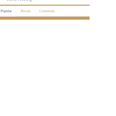
Popular
Recent
Comments