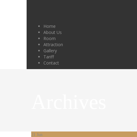
Home
About Us
Room
Attraction
Gallery
Tariff
Contact
Archives
21
Jun