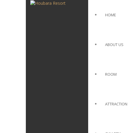
HOME
ABOUT US
ROOM
ATTRACTION