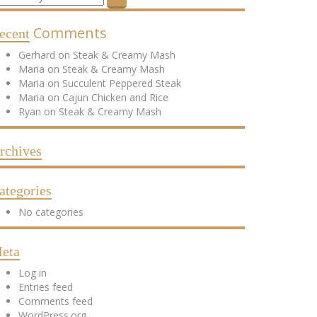
Comments
ecent
Gerhard
on
Steak & Creamy Mash
Maria
on
Steak & Creamy Mash
Maria
on
Succulent Peppered Steak
Maria
on
Cajun Chicken and Rice
Ryan
on
Steak & Creamy Mash
rchives
ategories
No categories
eta
Log in
Entries feed
Comments feed
WordPress.org