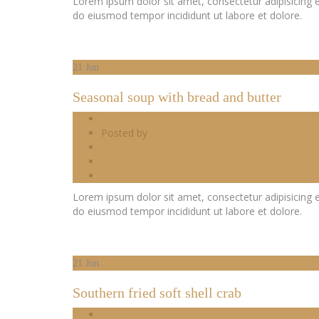
Lorem ipsum dolor sit amet, consectetur adipisicing e
do eiusmod tempor incididunt ut labore et dolore.
21
Jun
Seasonal soup with bread and butter
06.21.2014
Posted by
admin
Appetizers
0 Comments
0
Lorem ipsum dolor sit amet, consectetur adipisicing e
do eiusmod tempor incididunt ut labore et dolore.
21
Jun
Southern fried soft shell crab
06.21.2014