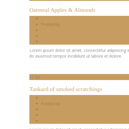
Oatmeal Apples & Almonds
06.21.2014
Posted by
admin
Appetizers
0 Comments
0
Lorem ipsum dolor sit amet, consectetur adipisicing e
do eiusmod tempor incididunt ut labore et dolore.
21
Jun
Tankard of smoked scratchings
06.21.2014
Posted by
admin
Appetizers
0 Comments
0