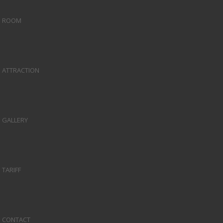
ROOM
ATTRACTION
GALLERY
TARIFF
CONTACT