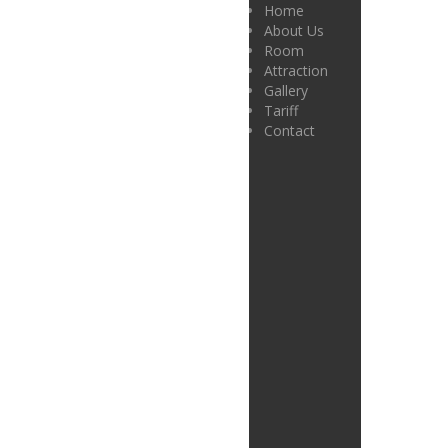
Home
About Us
Room
Attraction
Gallery
Tariff
Contact